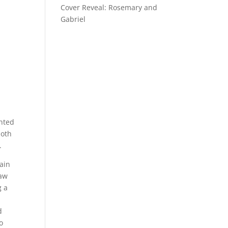
Cover Reveal: Rosemary and
Gabriel
anted
both
.
lain
saw
g a
d
o