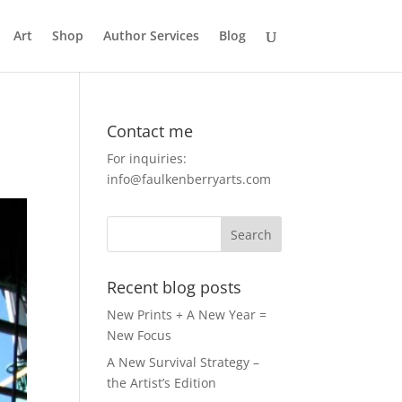
Art
Shop
Author Services
Blog
Contact me
For inquiries:
info@faulkenberryarts.com
Recent blog posts
New Prints + A New Year =
New Focus
A New Survival Strategy –
the Artist’s Edition