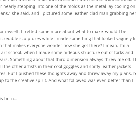
 nearly stepping into one of the molds as the metal lay cooling on
beans,” she said, and I pictured some leather-clad man grabbing he
 for myself. I fretted some more about what to make–would I be
redible sculptures while I made something that looked vaguely li
son that makes everyone wonder how she got there? I mean, I’m a
n art school, when I made some hideous structure out of forks and
ears. Something about that third dimension always threw me off. I
 the other artists in their cool goggles and spiffy leather jackets
tes. But I pushed these thoughts away and threw away my plans. I’
 to the creative spirit. And what followed was even better than I
 is born…