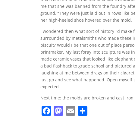
me that she was banned from the foundry after
ground. “They were just laid out in rows like 
her high-heeled shoe hovered over the mold.
I wondered then what sort of history I’d make
surrounded by metalsmiths who made these inc
biscuit? Would I be that one out of place per
printmaker. My last foray into sculpture was i
made ceramic vases that looked like elephant 
a bad flashback to grade school and pictured all
laughing at me between drags on their cigaret
just go and see what happened. Open myself up
expected.
Next time: the molds are broken and cast iron
F
M
E
S
a
a
m
h
c
st
ai
ar