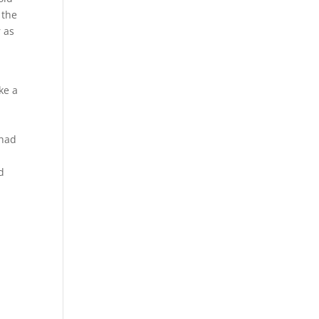
 the
r as
ke a
 had
d