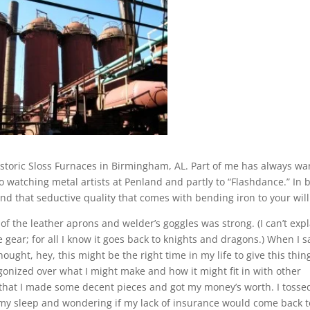
storic Sloss Furnaces in Birmingham, AL. Part of me has always w
 to watching metal artists at Penland and partly to “Flashdance.” In 
, and that seductive quality that comes with bending iron to your will
e of the leather aprons and welder’s goggles was strong. (I can’t exp
 gear; for all I know it goes back to knights and dragons.) When I 
ought, hey, this might be the right time in my life to give this thin
gonized over what I might make and how it might fit in with other
 that I made some decent pieces and got my money’s worth. I tosse
 my sleep and wondering if my lack of insurance would come back t