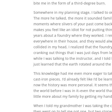
bite me in the form of a third-degree burn.
Somewhere in my planning stage, I talked to one
The more he talked, the more it sounded famili
moments where slivers of your past come back
makes you feel like an idiot for not putting th
years about a foundry where they worked. I r
everywhere in their house, and they would alwa
collided in my head, I realized that the foundr
cranking out things that I was just days from
while I was talking to the instructor, and I told
just learned that the earth rotated around the
This knowledge had me even more eager to take
cast-iron pieces. I’d already felt like I’d be lea
now the history was more personal. It seems t
the world before I was in it–even the world that
little more about my family by getting my hands
When I told my grandmother I was taking the cla
then went on to tell me not one, but two storie