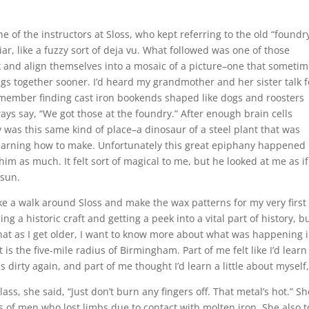
 of the instructors at Sloss, who kept referring to the old “foundry
ar, like a fuzzy sort of deja vu. What followed was one of those
 and align themselves into a mosaic of a picture–one that someti
ings together sooner. I’d heard my grandmother and her sister talk f
emember finding cast iron bookends shaped like dogs and roosters
ys say, “We got those at the foundry.” After enough brain cells
y was this same kind of place–a dinosaur of a steel plant that was
 learning how to make. Unfortunately this great epiphany happened
 him as much. It felt sort of magical to me, but he looked at me as if 
 sun.
 a walk around Sloss and make the wax patterns for my very first
rning a historic craft and getting a peek into a vital part of history, b
hat as I get older, I want to know more about what was happening 
 is the five-mile radius of Birmingham. Part of me felt like I’d learn
 dirty again, and part of me thought I’d learn a little about myself,
ss, she said, “Just don’t burn any fingers off. That metal’s hot.” Sh
s of men who lost limbs due to contact with molten iron. She also t