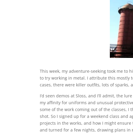
This week, my adventure-seeking took me to hi
to try working in metal. I attribute this mostly
cases, there were killer outfits, lots of sparks
I’d seen demos at Sloss, and I’ll admit, the lur
my affinity for uniforms and unusual protective
some of the work coming out of the classes, I th
shot. So I signed up for a weekend class and a
projects in the works, and how I might ensure
and turned for a few nights, drawing plans in