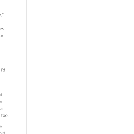
.”
mes
or
I’d
ut
in
 a
 too.
e
old