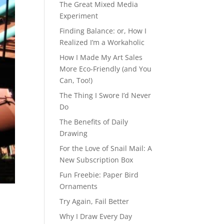
The Great Mixed Media
Experiment
Finding Balance: or, How I
Realized I’m a Workaholic
How I Made My Art Sales
More Eco-Friendly (and You
Can, Too!)
The Thing I Swore I’d Never
Do
The Benefits of Daily
Drawing
For the Love of Snail Mail: A
New Subscription Box
Fun Freebie: Paper Bird
Ornaments
Try Again, Fail Better
Why I Draw Every Day