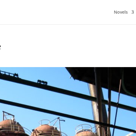
Novels
e