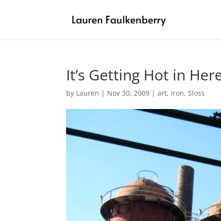
It’s Getting Hot in Her
by
Lauren
|
Nov 30, 2009
|
art
,
iron
,
Sloss