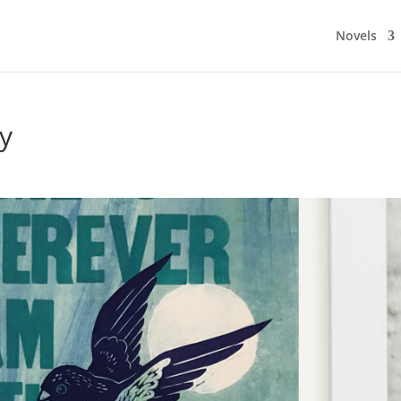
Novels
y