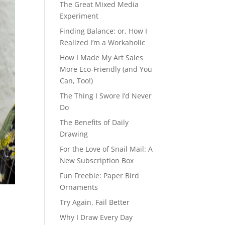
The Great Mixed Media
Experiment
Finding Balance: or, How I
Realized I’m a Workaholic
How I Made My Art Sales
More Eco-Friendly (and You
Can, Too!)
The Thing I Swore I’d Never
Do
The Benefits of Daily
Drawing
For the Love of Snail Mail: A
New Subscription Box
Fun Freebie: Paper Bird
Ornaments
Try Again, Fail Better
Why I Draw Every Day