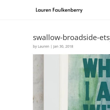
swallow-broadside-ets
by
Lauren
|
Jan 30, 2018