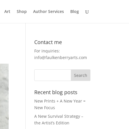
Art
Shop
Author Services
Blog
Contact me
For inquiries:
info@faulkenberryarts.com
Recent blog posts
New Prints + A New Year =
New Focus
A New Survival Strategy –
the Artist’s Edition