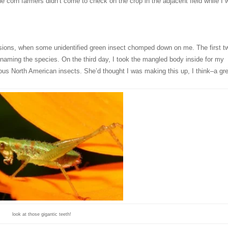
he corn farmers didn’t come to check on the crop in the adjacent field while I
essions, when some unidentified green insect chomped down on me. The first t
 naming the species. On the third day, I took the mangled body inside for my
rous North American insects. She’d thought I was making this up, I think–a gr
look at those gigantic teeth!