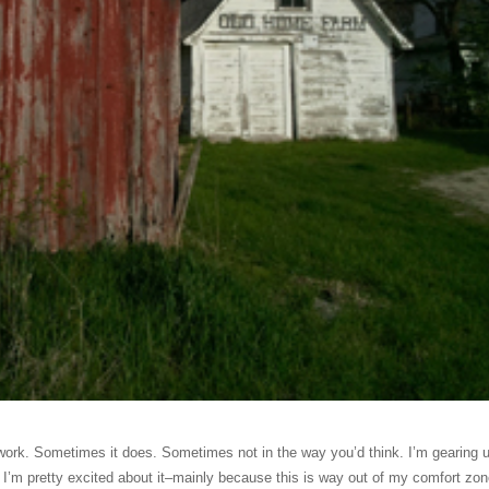
ork. Sometimes it does. Sometimes not in the way you’d think. I’m gearing u
 I’m pretty excited about it–mainly because this is way out of my comfort zon