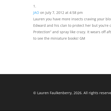
e
o
l
e
JAO
on July 7, 2012 at 4:58 pm
b
d
Lauren you have more insects craving your blo
o
o
Edward and his clan to protect her but you’re
o
n
Protection” and spray like crazy. It wears off af
k
to see the miniature books! GM
© Lauren Faulkenberry, 2026. All rights reserv