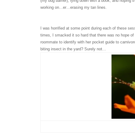
(my bug barrier), lying down with a book, and hoping t
working on…er…erasing my tan lines.
I was horrified at some point during each of these s
times, I smacked it so hard that there was no hope of
roommate to identify with her pocket guide to carnivo
biting insect in the yard? Surely not…