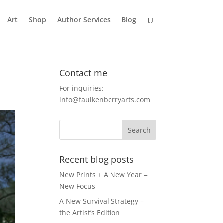
Art
Shop
Author Services
Blog
Contact me
For inquiries:
info@faulkenberryarts.com
Recent blog posts
New Prints + A New Year =
New Focus
A New Survival Strategy –
the Artist’s Edition