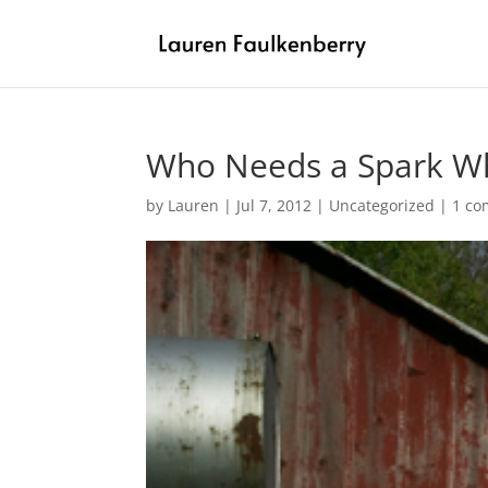
Who Needs a Spark Wh
by
Lauren
|
Jul 7, 2012
|
Uncategorized
|
1 c