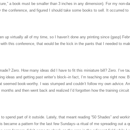
niature,” a book must be smaller than 3 inches in any dimension). For my non-da
by the conference, and figured I should take some books to sell. It occurred t
en up virtually all of my time, so I haven’t done any printing since (gasp) Febr
n with this conference, that would be the kick in the pants that I needed to ma
ade? Zero. How many ideas did I have to fit this miniature bill? Zero. I’ve ta
ng ideas and getting past writer’s block–in fact, I’m teaching one right now. B
that seemed book-worthy. I was stumped and couldn’t follow my own advice. An
few months and then went back and realized I’d forgotten how the training circuit
d to spend part of it outside. Lately, that meant reading “50 Shades” and worki
his became a pattern for the last few Sundays–a ritual of me spreading out a qu