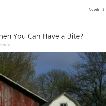
Novels
en You Can Have a Bite?
omment