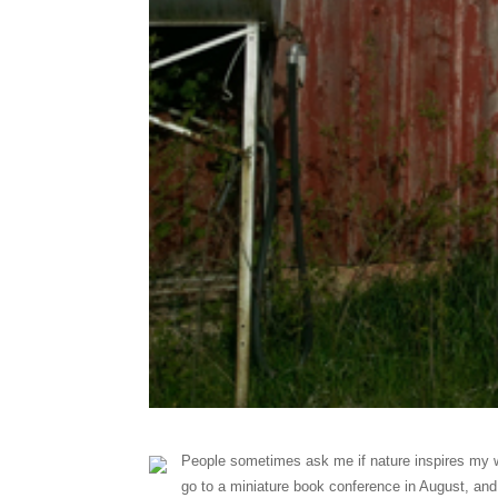
People sometimes ask me if nature inspires my w
go to a miniature book conference in August, and