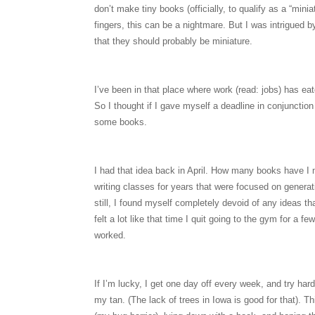
don’t make tiny books (officially, to qualify as a “mi
fingers, this can be a nightmare. But I was intrigued 
that they should probably be miniature.
I’ve been in that place where work (read: jobs) has eat
So I thought if I gave myself a deadline in conjunctio
some books.
I had that idea back in April. How many books have I m
writing classes for years that were focused on generati
still, I found myself completely devoid of any ideas 
felt a lot like that time I quit going to the gym for a 
worked.
If I’m lucky, I get one day off every week, and try har
my tan. (The lack of trees in Iowa is good for that). T