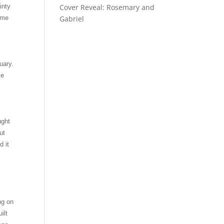
inty
Cover Reveal: Rosemary and
o me
Gabriel
uary.
ke
ught
ut
d it
ng on
ilt