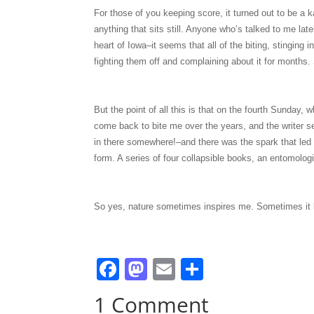
For those of you keeping score, it turned out to be a 
anything that sits still. Anyone who’s talked to me late
heart of Iowa–it seems that all of the biting, stinging
fighting them off and complaining about it for months.
But the point of all this is that on the fourth Sunday, w
come back to bite me over the years, and the writer se
in there somewhere!–and there was the spark that led 
form. A series of four collapsible books, an entomologi
So yes, nature sometimes inspires me. Sometimes it b
F
M
E
S
a
a
m
h
1 Comment
c
st
ai
ar