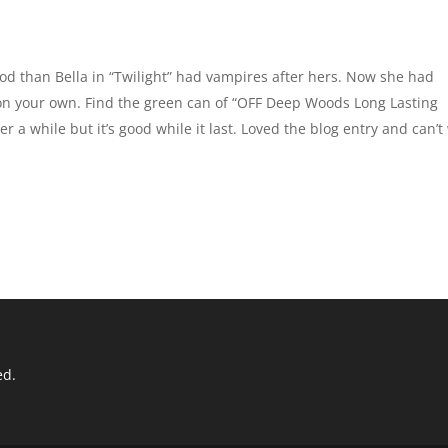
od than Bella in “Twilight” had vampires after hers. Now she had
 on your own. Find the green can of “OFF Deep Woods Long Lasting
ter a while but it’s good while it last. Loved the blog entry and can’t
ed.