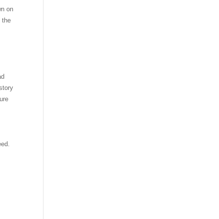
wn on
n the
ad
story
ure
eed.