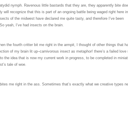
katydid nymph. Ravenous little bastards that they are, they apparently bite do
ly will recognize that this is part of an ongoing battle being waged right here i
 insects of the midwest have declared me quite tasty, and therefore I’ve been
 So yeah, I’ve had insects on the brain.
hen the fourth critter bit me right in the armpit, I thought of other things that h
ction of my brain lit up–carnivorous insect as metaphor! there’s a failed love 
to the idea that is now my current work in progress, to be completed in miniat
st’s tale of woe.
ites me right in the ass. Sometimes that’s exactly what we creative types n