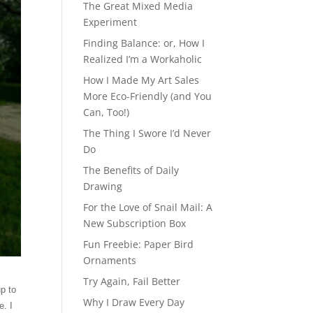
The Great Mixed Media
Experiment
Finding Balance: or, How I
Realized I’m a Workaholic
How I Made My Art Sales
More Eco-Friendly (and You
Can, Too!)
The Thing I Swore I’d Never
Do
The Benefits of Daily
Drawing
For the Love of Snail Mail: A
New Subscription Box
Fun Freebie: Paper Bird
Ornaments
Try Again, Fail Better
p to
Why I Draw Every Day
e. I