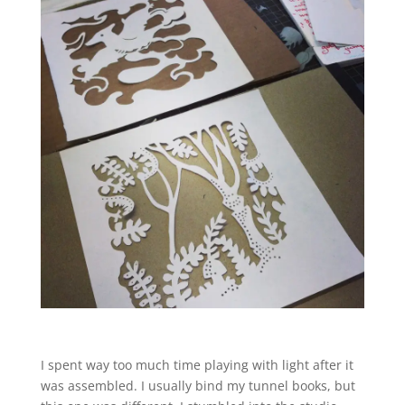
I spent way too much time playing with light after it
was assembled. I usually bind my tunnel books, but