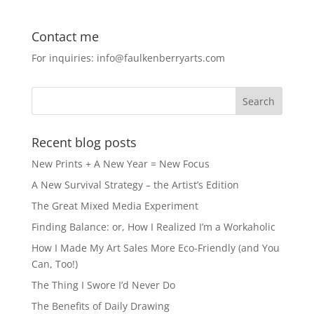
c
st
ai
ar
e
o
l
e
Contact me
b
d
For inquiries: info@faulkenberryarts.com
o
o
o
n
k
Recent blog posts
New Prints + A New Year = New Focus
A New Survival Strategy – the Artist’s Edition
The Great Mixed Media Experiment
Finding Balance: or, How I Realized I’m a Workaholic
How I Made My Art Sales More Eco-Friendly (and You
Can, Too!)
The Thing I Swore I’d Never Do
The Benefits of Daily Drawing