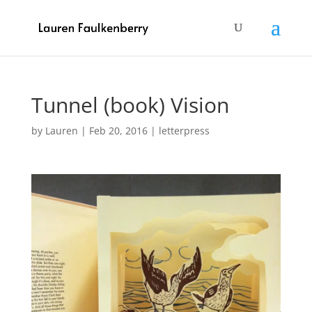
Tunnel (book) Vision
by
Lauren
|
Feb 20, 2016
|
letterpress