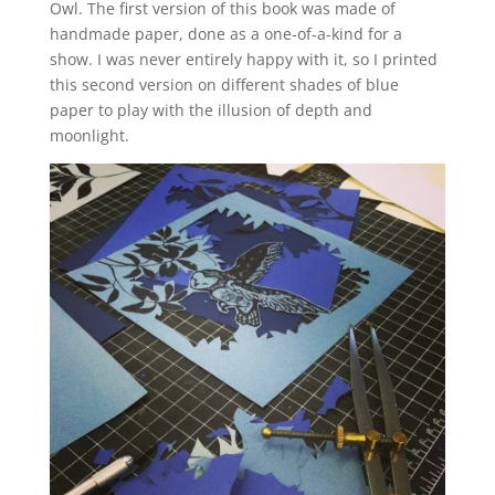
Owl. The first version of this book was made of
handmade paper, done as a one-of-a-kind for a
show. I was never entirely happy with it, so I printed
this second version on different shades of blue
paper to play with the illusion of depth and
moonlight.