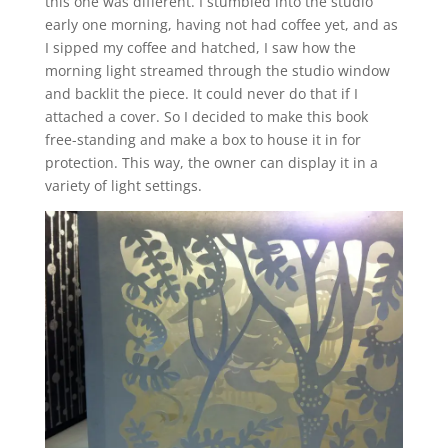
this one was different. I stumbled into the studio
early one morning, having not had coffee yet, and as
I sipped my coffee and hatched, I saw how the
morning light streamed through the studio window
and backlit the piece. It could never do that if I
attached a cover. So I decided to make this book
free-standing and make a box to house it in for
protection. This way, the owner can display it in a
variety of light settings.