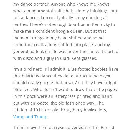
my dance partner. Anyone who knows me knows
what a monumental shift that is in my thinking: I am
not a dancer. I do not typically enjoy dancing at
parties. There’s not enough bourbon in Kentucky to
make me a confident boogie queen. But at that
moment, things in my head shifted and some
important realizations shifted into place, and my
general outlook on life was never the same. It started
with disco and a guy in Clark Kent glasses.
I’m a bird nerd, I’ll admit it. Blue-footed boobies have
this hilarious dance they do to attract a mate (you
should really google that now). And they have bright
blue feet. Who doesn’t want to draw that? The pages
in this book were all letterpress printed and hand
cut with an x-acto, the old fashioned way. The
edition of 10 is for sale through my booksellers,
Vamp and Tramp
.
Then I moved on to a revised version of The Barred