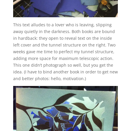
This text alludes to a lover who is leaving, slipping
away quietly in the darkness. Both books are bound
in hardback: they open to reveal text on the inside
left cover and the tunnel structure on the right. Two
weeks gave me time to perfect my tunnel structure,
adding more space for maximum telescopic action.
This one didn’t photograph so well, but you get the
idea. (I have to bind another book in order to get new
and better photos: hello, motivation.)