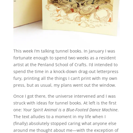
This week I’m talking tunnel books. In January I was
fortunate enough to spend two weeks as a resident
artist at the Penland School of Crafts. I’d intended to
spend the time in a knock-down drag-out letterpress
fury, printing all the things I can’t print with my own
press, but as usual, my plans went out the window.
Once I got there, the universe intervened and I was
struck with ideas for tunnel books. At left is the first
one:
Your Spirit Animal is a Blue-Footed Dance Machine
.
The text alludes to a moment in my life when I
(finally) absolutely stopped caring what anyone else
around me thought about me—with the exception of