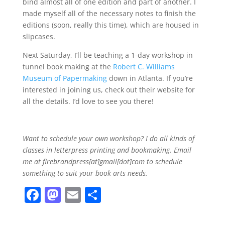
bind almost all of one edition and part of another. I
made myself all of the necessary notes to finish the
editions (soon, really this time), which are housed in
slipcases.
Next Saturday, I’ll be teaching a 1-day workshop in
tunnel book making at the
Robert C. Williams
Museum of Papermaking
down in Atlanta. If you’re
interested in joining us, check out their website for
all the details. I’d love to see you there!
Want to schedule your own workshop? I do all kinds of
classes in letterpress printing and bookmaking. Email
me at firebrandpress[at]gmail[dot]com to schedule
something to suit your book arts needs.
F
M
E
S
a
a
m
h