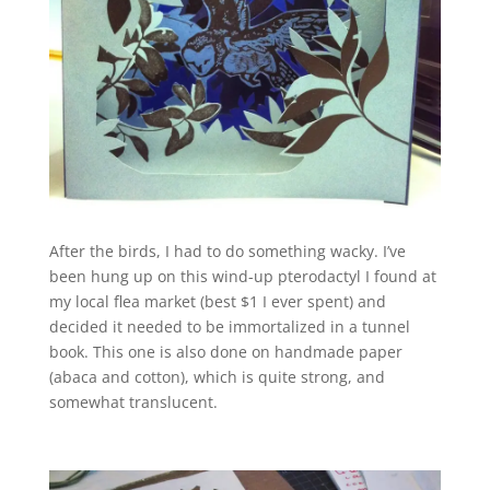
After the birds, I had to do something wacky. I’ve
been hung up on this wind-up pterodactyl I found at
my local flea market (best $1 I ever spent) and
decided it needed to be immortalized in a tunnel
book. This one is also done on handmade paper
(abaca and cotton), which is quite strong, and
somewhat translucent.