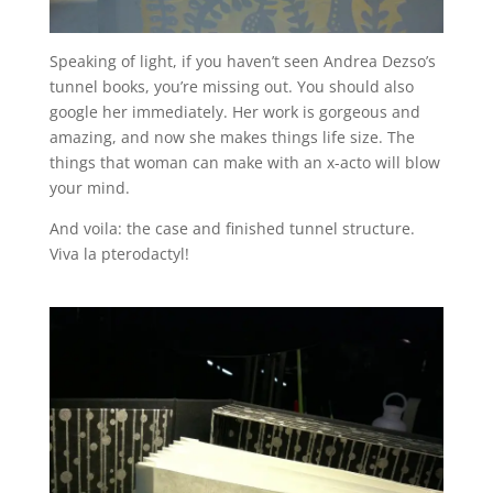
Speaking of light, if you haven’t seen Andrea Dezso’s
tunnel books, you’re missing out. You should also
google her immediately. Her work is gorgeous and
amazing, and now she makes things life size. The
things that woman can make with an x-acto will blow
your mind.
And voila: the case and finished tunnel structure.
Viva la pterodactyl!