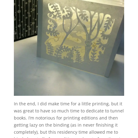
In the end, I did make time for a little printing, but it
was great to have so much time to dedicate to tunnel
books. I’m notorious for printing editions and then
getting lazy on the binding (as in never finishing it
completely), but this residency time allowed me to