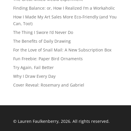
Finding Balance: or, How I Realized I’m a Workaholic
How I Made My Art Sales More Eco-Friendly (and You
Can, Too!)
The Thing I Swore I’d Never Do
The Benefits of Daily Drawing
For the Love of Snail Mail: A New Subscription Box
Fun Freebie: Paper Bird Ornaments
Try Again, Fail Better
Why I Draw Every Day
Cover Reveal: Rosemary and Gabriel
© Lauren Faulkenberry, 2026. All rights reserved.