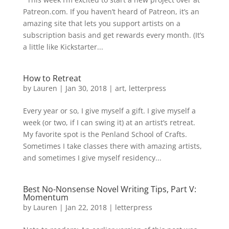
Patreon.com. If you haven’t heard of Patreon, it’s an
amazing site that lets you support artists on a
subscription basis and get rewards every month. (It’s
a little like Kickstarter...
How to Retreat
by
Lauren
|
Jan 30, 2018
|
art
,
letterpress
Every year or so, I give myself a gift. I give myself a
week (or two, if I can swing it) at an artist’s retreat.
My favorite spot is the Penland School of Crafts.
Sometimes I take classes there with amazing artists,
and sometimes I give myself residency...
Best No-Nonsense Novel Writing Tips, Part V:
Momentum
by
Lauren
|
Jan 22, 2018
|
letterpress