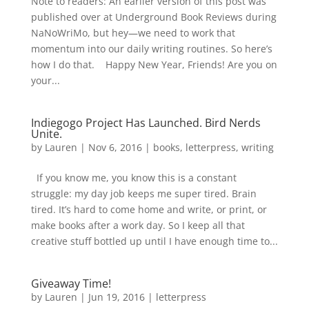
Note to readers: An earlier version of this post was
published over at Underground Book Reviews during
NaNoWriMo, but hey—we need to work that
momentum into our daily writing routines. So here’s
how I do that. Happy New Year, Friends! Are you on
your...
Indiegogo Project Has Launched. Bird Nerds
Unite.
by
Lauren
|
Nov 6, 2016
|
books
,
letterpress
,
writing
If you know me, you know this is a constant
struggle: my day job keeps me super tired. Brain
tired. It’s hard to come home and write, or print, or
make books after a work day. So I keep all that
creative stuff bottled up until I have enough time to...
Giveaway Time!
by
Lauren
|
Jun 19, 2016
|
letterpress