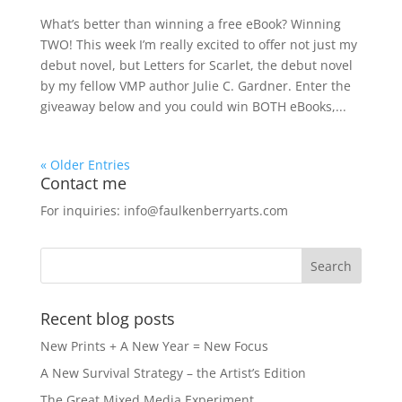
What’s better than winning a free eBook? Winning
TWO! This week I’m really excited to offer not just my
debut novel, but Letters for Scarlet, the debut novel
by my fellow VMP author Julie C. Gardner. Enter the
giveaway below and you could win BOTH eBooks,...
« Older Entries
Contact me
For inquiries: info@faulkenberryarts.com
Recent blog posts
New Prints + A New Year = New Focus
A New Survival Strategy – the Artist’s Edition
The Great Mixed Media Experiment