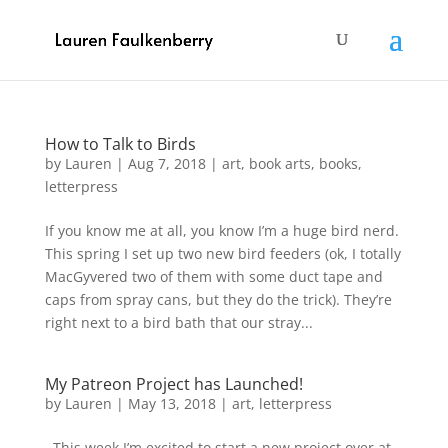
How to Talk to Birds
by
Lauren
|
Aug 7, 2018
|
art
,
book arts
,
books
,
letterpress
If you know me at all, you know I’m a huge bird nerd.
This spring I set up two new bird feeders (ok, I totally
MacGyvered two of them with some duct tape and
caps from spray cans, but they do the trick). They’re
right next to a bird bath that our stray...
My Patreon Project has Launched!
by
Lauren
|
May 13, 2018
|
art
,
letterpress
This week I’m excited to start a new project over at