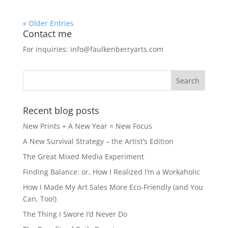
« Older Entries
Contact me
For inquiries: info@faulkenberryarts.com
Recent blog posts
New Prints + A New Year = New Focus
A New Survival Strategy – the Artist’s Edition
The Great Mixed Media Experiment
Finding Balance: or, How I Realized I’m a Workaholic
How I Made My Art Sales More Eco-Friendly (and You
Can, Too!)
The Thing I Swore I’d Never Do