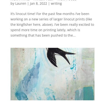
by
Lauren
|
Jan 8, 2022
|
writing
It’s linocut time! For the past few months I’ve been
working on a new series of larger linocut prints (like
the kingfisher here, above). I’ve been really excited to
spend more time on printing lately, which is
something that has been pushed to the...