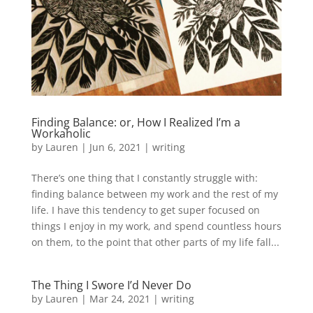
Finding Balance: or, How I Realized I’m a
Workaholic
by
Lauren
|
Jun 6, 2021
|
writing
There’s one thing that I constantly struggle with:
finding balance between my work and the rest of my
life. I have this tendency to get super focused on
things I enjoy in my work, and spend countless hours
on them, to the point that other parts of my life fall...
The Thing I Swore I’d Never Do
by
Lauren
|
Mar 24, 2021
|
writing