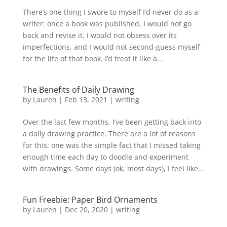
There’s one thing I swore to myself I’d never do as a
writer: once a book was published, I would not go
back and revise it. I would not obsess over its
imperfections, and I would not second-guess myself
for the life of that book. I’d treat it like a...
The Benefits of Daily Drawing
by
Lauren
|
Feb 13, 2021
|
writing
Over the last few months, I’ve been getting back into
a daily drawing practice. There are a lot of reasons
for this: one was the simple fact that I missed taking
enough time each day to doodle and experiment
with drawings. Some days (ok, most days), I feel like...
Fun Freebie: Paper Bird Ornaments
by
Lauren
|
Dec 20, 2020
|
writing