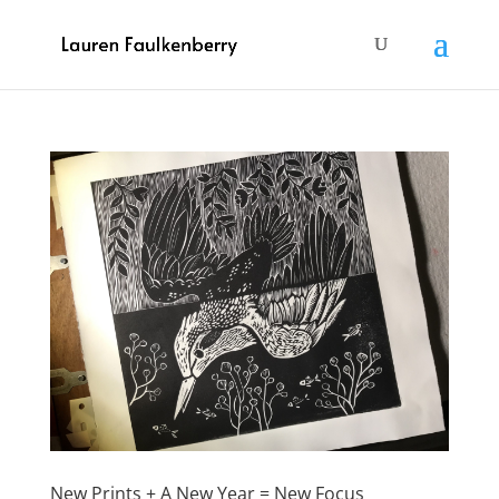
New Prints + A New Year = New Focus