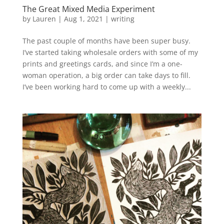
The Great Mixed Media Experiment
by
Lauren
|
Aug 1, 2021
|
writing
The past couple of months have been super busy.
I’ve started taking wholesale orders with some of my
prints and greetings cards, and since I’m a one-
woman operation, a big order can take days to fill.
I’ve been working hard to come up with a weekly...