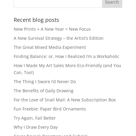
Recent blog posts
New Prints + A New Year = New Focus
A New Survival Strategy – the Artist’s Edition
The Great Mixed Media Experiment
Finding Balance: or, How I Realized I’m a Workaholic
How I Made My Art Sales More Eco-Friendly (and You
Can, Too!)
The Thing I Swore I’d Never Do
The Benefits of Daily Drawing
For the Love of Snail Mail: A New Subscription Box
Fun Freebie: Paper Bird Ornaments
Try Again, Fail Better
Why I Draw Every Day