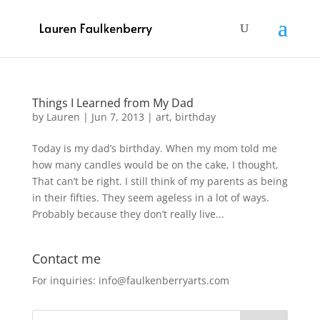
Things I Learned from My Dad
by
Lauren
|
Jun 7, 2013
|
art
,
birthday
Today is my dad’s birthday. When my mom told me
how many candles would be on the cake, I thought,
That can’t be right. I still think of my parents as being
in their fifties. They seem ageless in a lot of ways.
Probably because they don’t really live...
Contact me
For inquiries: info@faulkenberryarts.com