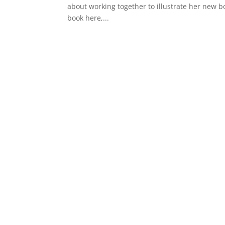
about working together to illustrate her new bo
book here,...