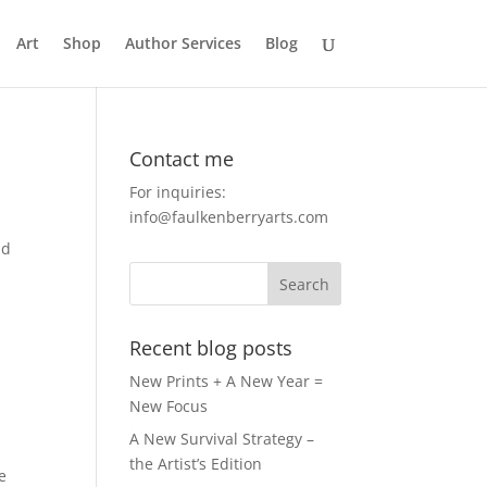
Art
Shop
Author Services
Blog
Contact me
For inquiries:
info@faulkenberryarts.com
nd
Recent blog posts
New Prints + A New Year =
New Focus
A New Survival Strategy –
the Artist’s Edition
e