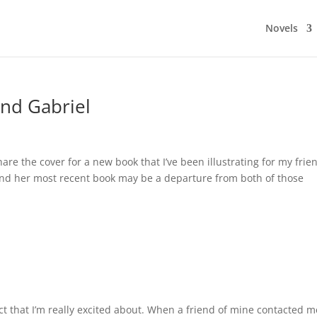
Novels
nd Gabriel
share the cover for a new book that I’ve been illustrating for my frie
, and her most recent book may be a departure from both of those
ject that I’m really excited about. When a friend of mine contacted m