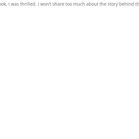
ok, I was thrilled. I won’t share too much about the story behind t