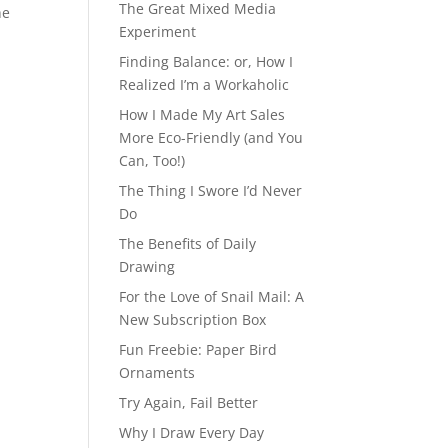
The Great Mixed Media
he
Experiment
Finding Balance: or, How I
Realized I’m a Workaholic
How I Made My Art Sales
More Eco-Friendly (and You
Can, Too!)
The Thing I Swore I’d Never
Do
The Benefits of Daily
Drawing
For the Love of Snail Mail: A
New Subscription Box
Fun Freebie: Paper Bird
Ornaments
Try Again, Fail Better
Why I Draw Every Day