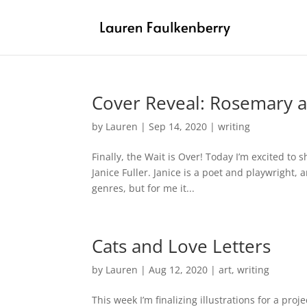
Cover Reveal: Rosemary a
by
Lauren
|
Sep 14, 2020
|
writing
Finally, the Wait is Over! Today I’m excited to 
Janice Fuller. Janice is a poet and playwright
genres, but for me it...
Cats and Love Letters
by
Lauren
|
Aug 12, 2020
|
art
,
writing
This week I’m finalizing illustrations for a pro