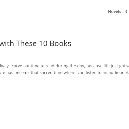
Novels
with These 10 Books
ways carve out time to read during the day, because life just got 
mute has become that sacred time when I can listen to an audiobook