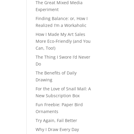
The Great Mixed Media
Experiment
Finding Balance: or, How I
Realized I’m a Workaholic
How I Made My Art Sales
More Eco-Friendly (and You
Can, Too!)
The Thing I Swore I’d Never
Do
The Benefits of Daily
Drawing
For the Love of Snail Mail: A
New Subscription Box
Fun Freebie: Paper Bird
Ornaments
Try Again, Fail Better
Why I Draw Every Day