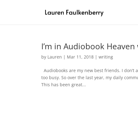
I’m in Audiobook Heaven 
by
Lauren
|
Mar 11, 2018
|
writing
Audiobooks are my new best friends. I don’t al
too busy. So over the last year, my daily com
This has been great...