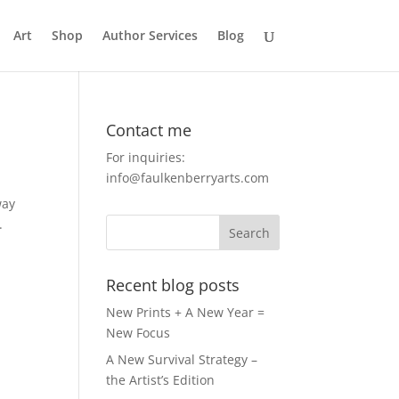
Art
Shop
Author Services
Blog
Contact me
For inquiries:
info@faulkenberryarts.com
way
.
Recent blog posts
New Prints + A New Year =
New Focus
A New Survival Strategy –
the Artist’s Edition