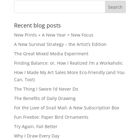
Recent blog posts
New Prints + A New Year = New Focus
A New Survival Strategy – the Artist’s Edition
The Great Mixed Media Experiment
Finding Balance: or, How I Realized I’m a Workaholic
How I Made My Art Sales More Eco-Friendly (and You
Can, Too!)
The Thing I Swore I’d Never Do
The Benefits of Daily Drawing
For the Love of Snail Mail: A New Subscription Box
Fun Freebie: Paper Bird Ornaments
Try Again, Fail Better
Why I Draw Every Day