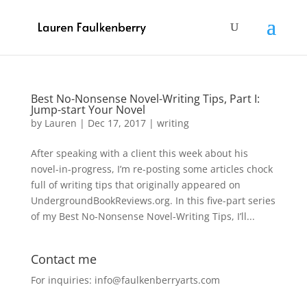
Best No-Nonsense Novel-Writing Tips, Part I:
Jump-start Your Novel
by
Lauren
|
Dec 17, 2017
|
writing
After speaking with a client this week about his
novel-in-progress, I’m re-posting some articles chock
full of writing tips that originally appeared on
UndergroundBookReviews.org. In this five-part series
of my Best No-Nonsense Novel-Writing Tips, I’ll...
Contact me
For inquiries: info@faulkenberryarts.com