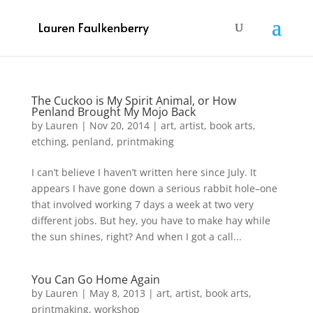
The Cuckoo is My Spirit Animal, or How
Penland Brought My Mojo Back
by
Lauren
|
Nov 20, 2014
|
art
,
artist
,
book arts
,
etching
,
penland
,
printmaking
I can’t believe I haven’t written here since July. It
appears I have gone down a serious rabbit hole–one
that involved working 7 days a week at two very
different jobs. But hey, you have to make hay while
the sun shines, right? And when I got a call...
You Can Go Home Again
by
Lauren
|
May 8, 2013
|
art
,
artist
,
book arts
,
printmaking
,
workshop