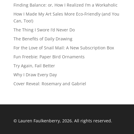
Finding Balance: or, How I Realized I’m a Workaholic
How I Made My Art Sales More Eco-Friendly (and You
Can, Too!)
The Thing I Swore I’d Never Do
The Benefits of Daily Drawing
For the Love of Snail Mail: A New Subscription Box
Fun Freebie: Paper Bird Ornaments
Try Again, Fail Better
Why I Draw Every Day
Cover Reveal: Rosemary and Gabriel
© Lauren Faulkenberry, 2026. All rights reserved.