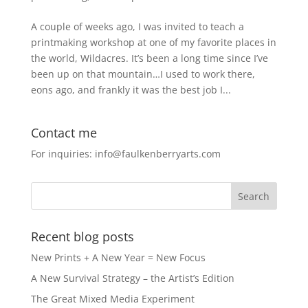
A couple of weeks ago, I was invited to teach a
printmaking workshop at one of my favorite places in
the world, Wildacres. It’s been a long time since I’ve
been up on that mountain…I used to work there,
eons ago, and frankly it was the best job I...
Contact me
For inquiries: info@faulkenberryarts.com
Recent blog posts
New Prints + A New Year = New Focus
A New Survival Strategy – the Artist’s Edition
The Great Mixed Media Experiment