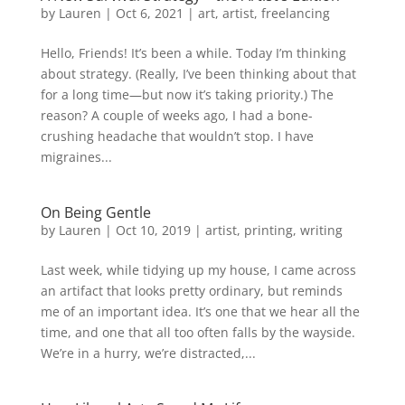
by
Lauren
|
Oct 6, 2021
|
art
,
artist
,
freelancing
Hello, Friends! It’s been a while. Today I’m thinking
about strategy. (Really, I’ve been thinking about that
for a long time—but now it’s taking priority.) The
reason? A couple of weeks ago, I had a bone-
crushing headache that wouldn’t stop. I have
migraines...
On Being Gentle
by
Lauren
|
Oct 10, 2019
|
artist
,
printing
,
writing
Last week, while tidying up my house, I came across
an artifact that looks pretty ordinary, but reminds
me of an important idea. It’s one that we hear all the
time, and one that all too often falls by the wayside.
We’re in a hurry, we’re distracted,...