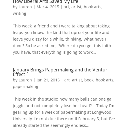
How Liberal Arts Saved My Life
by
Lauren
|
Mar 4, 2015
|
art
,
artist
,
book arts
,
writing
This week, a friend and I were talking about taking
leaps–you know, the kind that uproot your life and
leave you dizzy for a while, thinking, What have I
done? So he asked me, “Where do you get this faith
you have, that everything is going to work...
January Brings Papermaking and the Venturi
Effect
by
Lauren
|
Jan 21, 2015
|
art
,
artist
,
book
,
book arts
,
papermaking
This week in the studio: how many balls can one gal
juggle and not completely lose her head? Today I’m
gearing up for a week of papermaking at Longwood
University. I’m not due there until February 5, but I’ve
already started the seemingly endless...