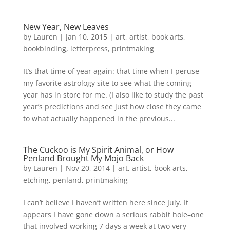
New Year, New Leaves
by
Lauren
|
Jan 10, 2015
|
art
,
artist
,
book arts
,
bookbinding
,
letterpress
,
printmaking
It’s that time of year again: that time when I peruse
my favorite astrology site to see what the coming
year has in store for me. (I also like to study the past
year’s predictions and see just how close they came
to what actually happened in the previous...
The Cuckoo is My Spirit Animal, or How
Penland Brought My Mojo Back
by
Lauren
|
Nov 20, 2014
|
art
,
artist
,
book arts
,
etching
,
penland
,
printmaking
I can’t believe I haven’t written here since July. It
appears I have gone down a serious rabbit hole–one
that involved working 7 days a week at two very