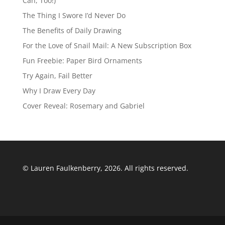
Can, Too!)
The Thing I Swore I’d Never Do
The Benefits of Daily Drawing
For the Love of Snail Mail: A New Subscription Box
Fun Freebie: Paper Bird Ornaments
Try Again, Fail Better
Why I Draw Every Day
Cover Reveal: Rosemary and Gabriel
© Lauren Faulkenberry, 2026. All rights reserved.