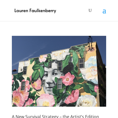
A New Survival Strategy – the Artist’s Edition