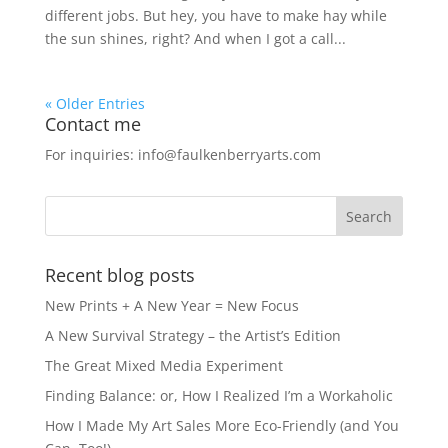
different jobs. But hey, you have to make hay while
the sun shines, right? And when I got a call...
« Older Entries
Contact me
For inquiries: info@faulkenberryarts.com
Recent blog posts
New Prints + A New Year = New Focus
A New Survival Strategy – the Artist’s Edition
The Great Mixed Media Experiment
Finding Balance: or, How I Realized I’m a Workaholic
How I Made My Art Sales More Eco-Friendly (and You