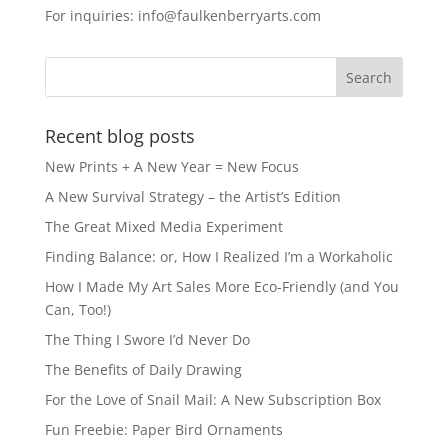
For inquiries: info@faulkenberryarts.com
Recent blog posts
New Prints + A New Year = New Focus
A New Survival Strategy – the Artist’s Edition
The Great Mixed Media Experiment
Finding Balance: or, How I Realized I’m a Workaholic
How I Made My Art Sales More Eco-Friendly (and You
Can, Too!)
The Thing I Swore I’d Never Do
The Benefits of Daily Drawing
For the Love of Snail Mail: A New Subscription Box
Fun Freebie: Paper Bird Ornaments