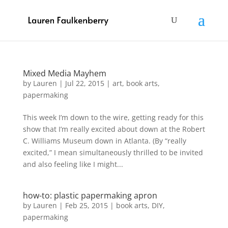
Mixed Media Mayhem
by
Lauren
|
Jul 22, 2015
|
art
,
book arts
,
papermaking
This week I’m down to the wire, getting ready for this
show that I’m really excited about down at the Robert
C. Williams Museum down in Atlanta. (By “really
excited,” I mean simultaneously thrilled to be invited
and also feeling like I might...
how-to: plastic papermaking apron
by
Lauren
|
Feb 25, 2015
|
book arts
,
DIY
,
papermaking