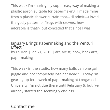
This week I’m sharing my super-easy way of making a
plastic apron suitable for papermaking. I made mine
from a plastic shower curtain that––I’ll admit––I loved
the goofy pattern of (frogs with crowns, how
adorable is that?), but conceded that since I was...
January Brings Papermaking and the Venturi
Effect
by
Lauren
|
Jan 21, 2015
|
art
,
artist
,
book
,
book arts
,
papermaking
This week in the studio: how many balls can one gal
juggle and not completely lose her head? Today I’m
gearing up for a week of papermaking at Longwood
University. I’m not due there until February 5, but I’ve
already started the seemingly endless...
Contact me