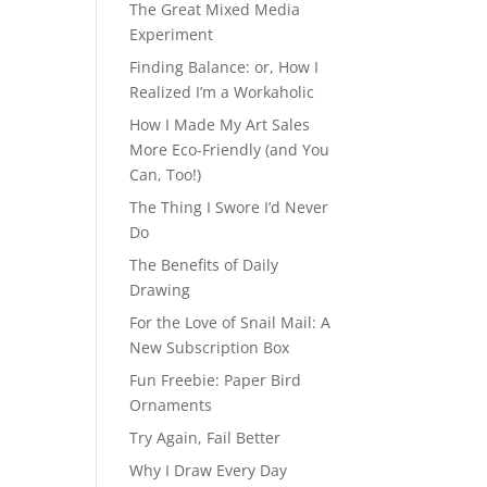
The Great Mixed Media
Experiment
Finding Balance: or, How I
Realized I’m a Workaholic
How I Made My Art Sales
More Eco-Friendly (and You
Can, Too!)
The Thing I Swore I’d Never
Do
The Benefits of Daily
Drawing
For the Love of Snail Mail: A
New Subscription Box
Fun Freebie: Paper Bird
Ornaments
Try Again, Fail Better
Why I Draw Every Day