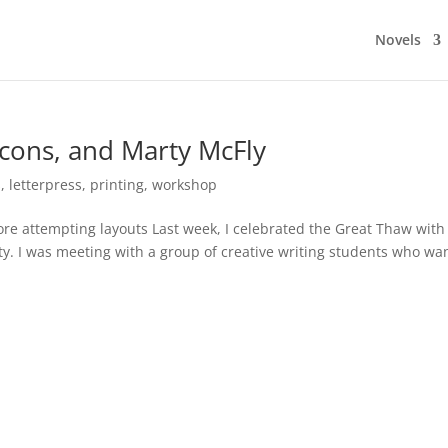
Novels
ons, and Marty McFly
s
,
letterpress
,
printing
,
workshop
re attempting layouts Last week, I celebrated the Great Thaw with
ity. I was meeting with a group of creative writing students who wa