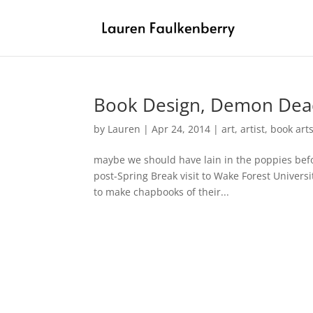
Book Design, Demon Deac
by
Lauren
|
Apr 24, 2014
|
art
,
artist
,
book art
maybe we should have lain in the poppies befo
post-Spring Break visit to Wake Forest Univers
to make chapbooks of their...