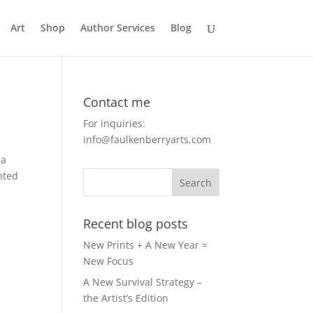
Art
Shop
Author Services
Blog
Contact me
For inquiries:
info@faulkenberryarts.com
 a
nted
Recent blog posts
New Prints + A New Year =
New Focus
A New Survival Strategy –
the Artist’s Edition